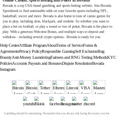
Online Casino, Sports Betting and Poker at Bovada
Bovada is a top USA-based gambling and
sports betting
website. Join Bovada
Sportsbook
to find unmissable
odds on your favorite sports
including
NFL
,
basketball
,
soccer
and more. Bovada is also home to tons of
casino games
for
you to play, including
slots
,
blackjack
, and
roulette
. So whether you want to
place a bet on
football
, or play a round or two of
poker
, Bovada is the place to
play. With a generous
Welcome Bonus
, and multiple ways to deposit and
withdraw - including several crypto options - Bovada is ready for you.
Help Center
Affiliate Program
About
Terms of Service
Forms &
Agreements
Privacy Policy
Responsible Gaming
Self Exclusion
Bug
Bounty
Anti-Money Laundering
Fairness and RNG Testing Methods
KYC
Policies
Accounts Payouts and Bonuses
Dispute Resolution
Bovada
Instagram
Gambling should be entertaining. Remember that you always risk losing the money you bet,