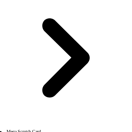
Mega Scratch Card