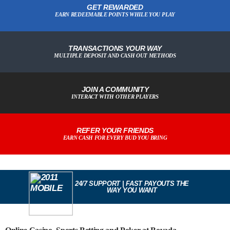
GET REWARDED
EARN REDEEMABLE POINTS WHILE YOU PLAY
TRANSACTIONS YOUR WAY
MULTIPLE DEPOSIT AND CASH OUT METHODS
JOIN A COMMUNITY
INTERACT WITH OTHER PLAYERS
REFER YOUR FRIENDS
EARN CASH FOR EVERY BUD YOU BRING
24/7 SUPPORT | FAST PAYOUTS THE
WAY YOU WANT