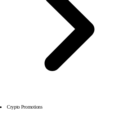
Crypto Promotions