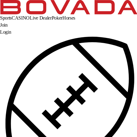
Video
Sports
CASINO
Live Dealer
Poker
Horses
slots
Join
Login
australia
Free
bet
deals
uk,
Online
casino
quebec
newbigsearch:
ahztxritnps
Online
casino