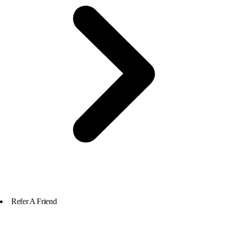
Refer A Friend