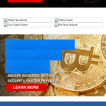
BOOST YOUR
PLAY WITH
CRYPTO
BIGGER BONUSES, BETTER
SECURITY, FASTER PAYOUTS
LEARN MORE