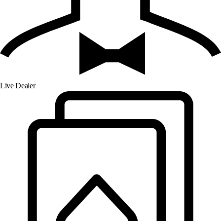
 At Casino Kingdom get an easy $16 free no deposit + buy $
Live Dealer