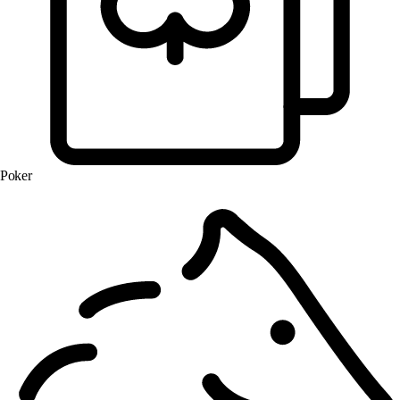
Poker