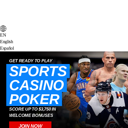
EN
English
Español
GET READY TO PLAY
SPORTS
CASINO
POKER
SCORE UP TO $3,750 IN
WELCOME BONUSES
JOIN NOW