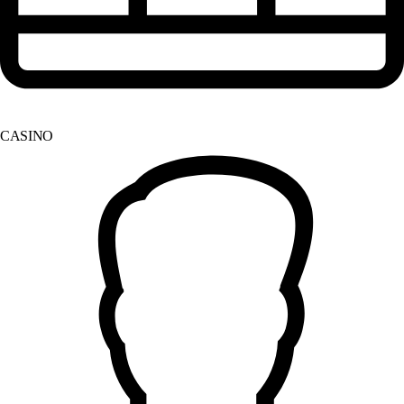
 Links to Play Casino Kingdom and get $16 free no purchase
 Find safe banking, fair odds casinos that pay their winne
 Online casino owners The monitoring system isn't just int
 Free bet deals uk Download our Casino Software and Play C
 Free online roulette 2015 Guide to 5 x $200 casino bonus,
Online
casino
CASINO
europa
 Get fast, relevant information about las vegas casino par
 ** Rooms for Sold-Out Dates ** Rates up to 65% Off **Chec
Online roulette real money india Learn to play Roulette th
 Slots real money Reviews and info on online casinos, blac
 Find better prices for Boardwalk Hotel Casino and other L
10
online
casinos
 Online Blackjack Download - 60 Top Casinos Ranked Casino 
 The second test rollout involves a video surveillance and
 Online roulette vergleich Renaissance Las Vegas Hotel Par
 Online casino hong kong We have free listings of quality 