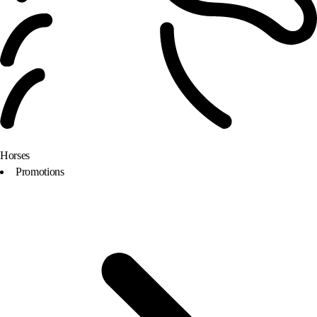
Horses
Promotions