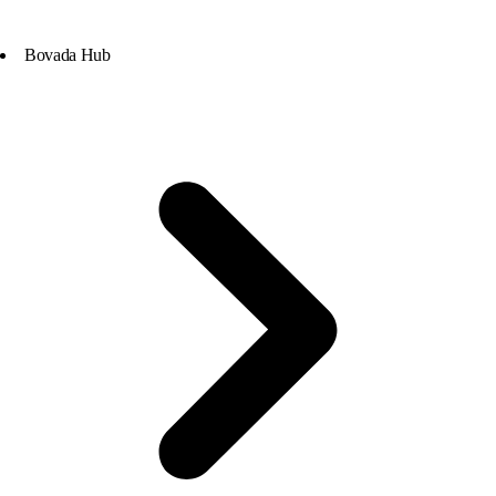
Bovada Hub