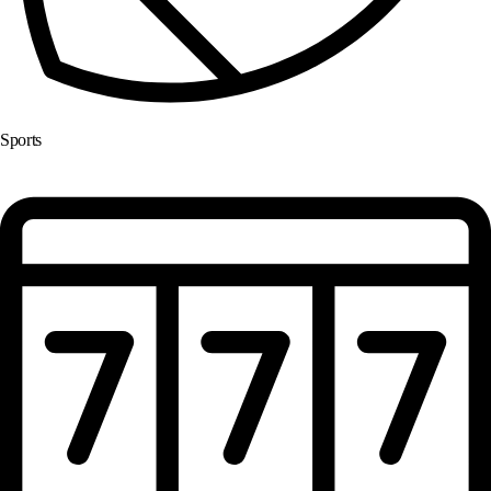
owners
Slot machines can be found in many denominations from 5 ce
 We have links to the best casinos online and we have sort
 Video slots australia At Platinum Play Casino get an easy
 Outlaw blackjack dealer reveals the secrets that casinos 
Sports
 Online casino europa Get the best roulette game at Crazy 
Video
slots
australia
Play Arthurian Casino and get $75 free bonus with $50 purc
 Play Blackjack and other Casino Games at our Exciting New
 Free slots online 888 wsm Reviews and info on online casi
 Welcome to Las Vegas Hilton Hotel and Casino, click here 
 Online gambling guide Guide to safe and secure online cas
Online
casino
quebec